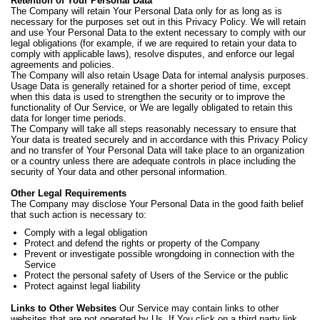
Retention of Your Personal Data
The Company will retain Your Personal Data only for as long as is
necessary for the purposes set out in this Privacy Policy. We will retain
and use Your Personal Data to the extent necessary to comply with our
legal obligations (for example, if we are required to retain your data to
comply with applicable laws), resolve disputes, and enforce our legal
agreements and policies.
The Company will also retain Usage Data for internal analysis purposes.
Usage Data is generally retained for a shorter period of time, except
when this data is used to strengthen the security or to improve the
functionality of Our Service, or We are legally obligated to retain this
data for longer time periods.
The Company will take all steps reasonably necessary to ensure that
Your data is treated securely and in accordance with this Privacy Policy
and no transfer of Your Personal Data will take place to an organization
or a country unless there are adequate controls in place including the
security of Your data and other personal information.
Other Legal Requirements
The Company may disclose Your Personal Data in the good faith belief
that such action is necessary to:
Comply with a legal obligation
Protect and defend the rights or property of the Company
Prevent or investigate possible wrongdoing in connection with the
Service
Protect the personal safety of Users of the Service or the public
Protect against legal liability
Links to Other Websites
Our Service may contain links to other
websites that are not operated by Us. If You click on a third party link,