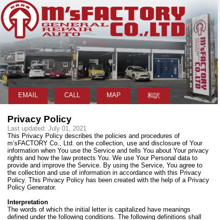
EMAIL
CALL
MAP
和訳
Privacy Policy
Last updated: July 01, 2021
This Privacy Policy describes the policies and procedures of
m’sFACTORY Co., Ltd. on the collection, use and disclosure of Your
information when You use the Service and tells You about Your privacy
rights and how the law protects You. We use Your Personal data to
provide and improve the Service. By using the Service, You agree to
the collection and use of information in accordance with this Privacy
Policy. This Privacy Policy has been created with the help of a Privacy
Policy Generator.
Interpretation
The words of which the initial letter is capitalized have meanings
defined under the following conditions. The following definitions shall