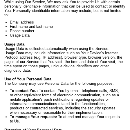
While using Our Service, We may ask You to provide Us with certain
personally identifiable information that can be used to contact or identify
You. Personally identifiable information may include, but is not limited
to:
Email address
First name and last name
Phone number
Usage Data
Usage Data
Usage Data is collected automatically when using the Service.
Usage Data may include information such as Your Device's Internet
Protocol address (e.g. IP address), browser type, browser version, the
pages of our Service that You visit, the time and date of Your visit, the
time spent on those pages, unique device identifiers and other
diagnostic data.
Use of Your Personal Data
The Company may use Personal Data for the following purposes:
To contact You:
To contact You by email, telephone calls, SMS,
or other equivalent forms of electronic communication, such as a
mobile application's push notifications regarding updates or
informative communications related to the functionalities,
products or contracted services, including the security updates,
when necessary or reasonable for their implementation.
To manage Your requests:
To attend and manage Your requests
to Us.