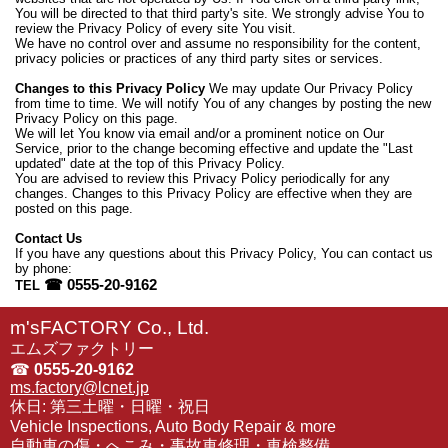
You will be directed to that third party's site. We strongly advise You to
review the Privacy Policy of every site You visit.
We have no control over and assume no responsibility for the content,
privacy policies or practices of any third party sites or services.
Changes to this Privacy Policy
We may update Our Privacy Policy
from time to time. We will notify You of any changes by posting the new
Privacy Policy on this page.
We will let You know via email and/or a prominent notice on Our
Service, prior to the change becoming effective and update the "Last
updated" date at the top of this Privacy Policy.
You are advised to review this Privacy Policy periodically for any
changes. Changes to this Privacy Policy are effective when they are
posted on this page.
Contact Us
If you have any questions about this Privacy Policy, You can contact us
by phone:
☎ 0555-20-9162
TEL
m'sFACTORY Co., Ltd.
エムズファクトリー
☎
0555-20-9162
ms.factory@lcnet.jp
休日: 第三土曜・日曜・祝日
Vehicle Inspections, Auto Body Repair & more
自動車の傷・へこみ・事故車修理・車検整備