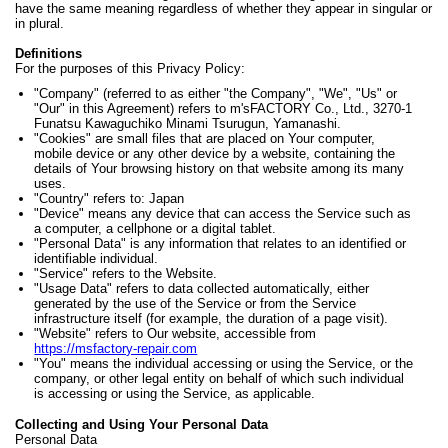
have the same meaning regardless of whether they appear in singular or
in plural.
Definitions
For the purposes of this Privacy Policy:
"Company" (referred to as either "the Company", "We", "Us" or
"Our" in this Agreement) refers to m'sFACTORY Co., Ltd., 3270-1
Funatsu Kawaguchiko Minami Tsurugun, Yamanashi.
"Cookies" are small files that are placed on Your computer,
mobile device or any other device by a website, containing the
details of Your browsing history on that website among its many
uses.
"Country" refers to: Japan
"Device" means any device that can access the Service such as
a computer, a cellphone or a digital tablet.
"Personal Data" is any information that relates to an identified or
identifiable individual.
"Service" refers to the Website.
"Usage Data" refers to data collected automatically, either
generated by the use of the Service or from the Service
infrastructure itself (for example, the duration of a page visit).
"Website" refers to Our website, accessible from
https://msfactory-repair.com
"You" means the individual accessing or using the Service, or the
company, or other legal entity on behalf of which such individual
is accessing or using the Service, as applicable.
Collecting and Using Your Personal Data
Personal Data